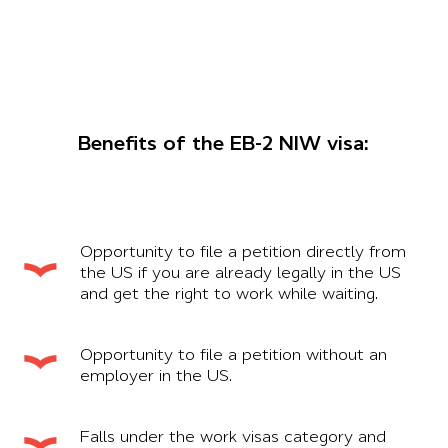
Benefits of the EB-2 NIW visa:
Opportunity to file a petition directly from
the US if you are already legally in the US
and get the right to work while waiting.
Opportunity to file a petition without an
employer in the US.
Falls under the work visas category and