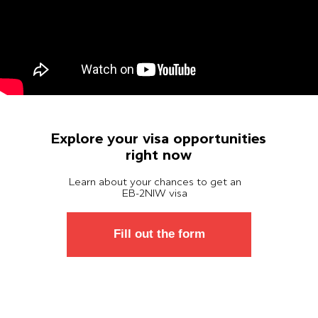
Explore your visa opportunities
right now
Learn about your chances to get an
ЕВ-2NIW visa
Fill out the form