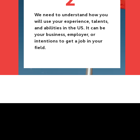
We need to understand how you
will use your experience, talents,
and abilities in the US. It can be
your business, employer, or
intentions to get a job in your
field.