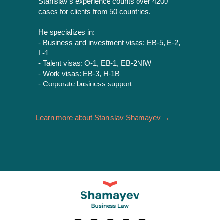
Stanislav's experience counts over 4200
cases for clients from 50 countries.
He specializes in:
- Business and investment visas: ЕВ-5, E-2,
L-1
- Talent visas: О-1, ЕВ-1, ЕВ-2NIW
- Work visas: ЕВ-3, H-1B
- Corporate business support
Learn more about Stanislav Shamayev →