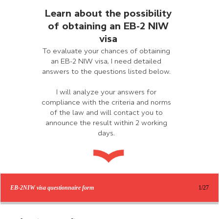
Learn about the possibility
of obtaining an EB-2 NIW
visa
To evaluate your chances of obtaining
an EB-2 NIW visa, I need detailed
answers to the questions listed below.
I will analyze your answers for
compliance with the criteria and norms
of the law and will contact you to
announce the result within 2 working
days.
EB-2NIW visa questionnaire form
1/27