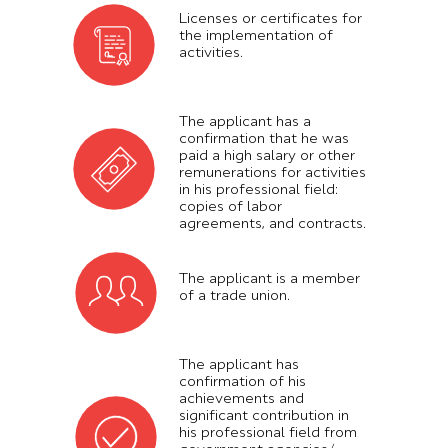
Licenses or certificates for
the implementation of
activities.
The applicant has a
confirmation that he was
paid a high salary or other
remunerations for activities
in his professional field:
copies of labor
agreements, and contracts.
The applicant is a member
of a trade union.
The applicant has
confirmation of his
achievements and
significant contribution in
his professional field from