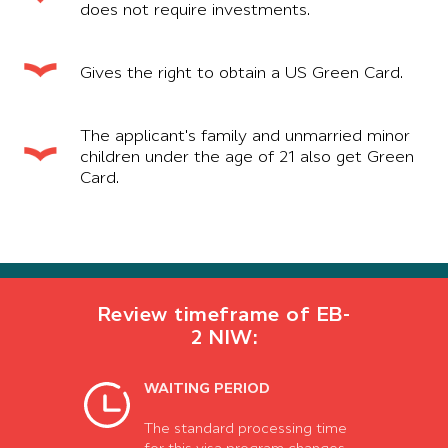
does not require investments.
Gives the right to obtain a US Green Card.
The applicant's family and unmarried minor
children under the age of 21 also get Green
Card.
Review timeframe of EB-
2 NIW:
WAITING PERIOD
The standard processing time