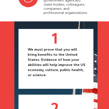
government agencies/
state bodies, colleagues,
companies, and
professional organizations.
1
We must prove that you will
bring benefits to the United
States. Evidence of how your
abilities will help improve the US
economy, culture, public health,
or science.
2