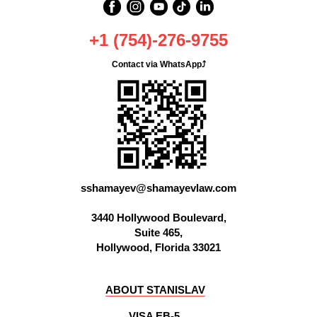
+1 (754)-276-9755
Contact via WhatsApp⤴
OFFICE
sshamayev@shamayevlaw.com
3440 Hollywood Boulevard,
Suite 465,
Hollywood, Florida 33021
ABOUT STANISLAV
VISA EB-5