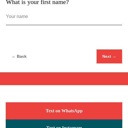
What is your first name?
← Back
Next →
Text on WhatsApp
Text on Instagram