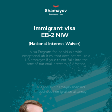
Immigrant visa
EB-2 NIW
(National Interest Waiver)
Visa Program for individuals with
exceptional abilities, that does not require a
US employer if your talent falls into the
zone of national interests of America.
Stanislav Shamayev, licensed
business immigration attorney