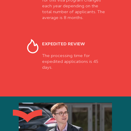
for this visa program changes
each year depending on the
total number of applicants. The
average is 8 months.
EXPEDITED REVIEW
The processing time for
expedited applications is 45
days.