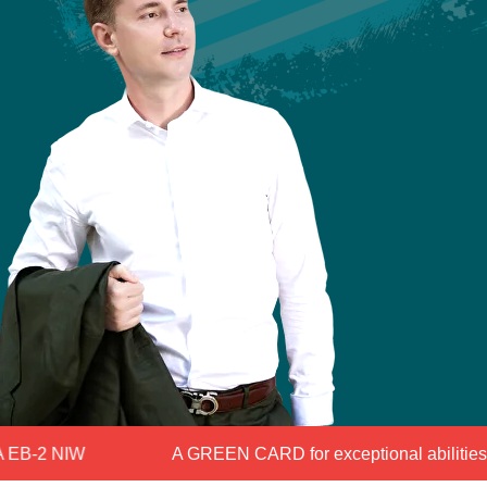
B-2 NIW
A GREEN CARD for exceptional abilities for