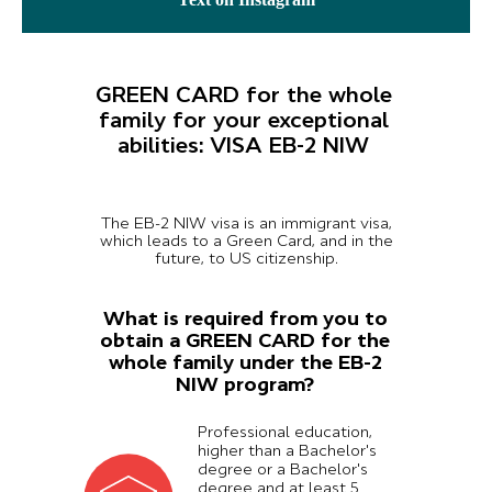
GREEN CARD for the whole
family for your exceptional
abilities: VISA EB-2 NIW
The EB-2 NIW visa is an immigrant visa,
which leads to a Green Card, and in the
future, to US citizenship.
What is required from you to
obtain a GREEN CARD for the
whole family under the EB-2
NIW program?
Professional education,
higher than a Bachelor's
degree or a Bachelor's
degree and at least 5