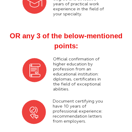
years of practical work
experience in the field of
your specialty.
OR any 3 of the below-mentioned
points:
Official confirmation of
higher education by
profession from an
educational institution:
diplomas, certificates in
the field of exceptional
abilities.
Document certifying you
have 10 years of
professional experience:
recommendation letters
from employers.