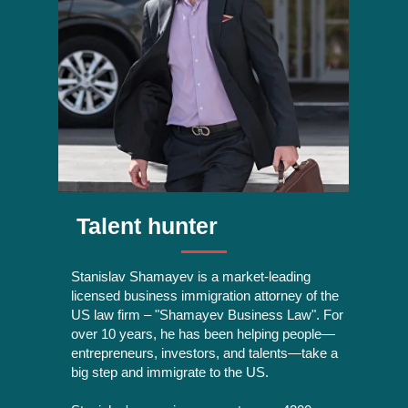
Talent hunter
Stanislav Shamayev is a market-leading
licensed business immigration attorney of the
US law firm – "Shamayev Business Law". For
over 10 years, he has been helping people—
entrepreneurs, investors, and talents—take a
big step and immigrate to the US.